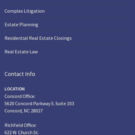
Complex Litigation
Estate Planning
Residential Real Estate Closings
Real Estate Law
Contact Info
LOCATION
Concord Office:
5620 Concord Parkway S. Suite 103
Concord, NC 28027
Richfield Office:
622 W. Church St.