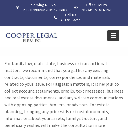
Skip
Serving NC & SC,
Office Hours:
to
Nationwide Services Available
8:30 AM - 5:00 PM EST
Call Us
content
704-940-3236
What documents should I
gather before our first
meeting?
Home
Frequently Asked Questions
For
family law, real estate,
business or transactional
What documents should I gather before our first meeting?
matters, we recommend that you gather any existing
contracts, documents, correspondence, and
materials
related to your issue. For litigation matters, it is helpful to
collect account statements, emails, text messages,
business
and real estate
documents, and any written communications
with
opposing parties,
brokers,
or
advisors. For estate
planning, bringing any prior wills or trust documents,
information about your assets, family structure, and
beneficiary wishes will make the consultation more