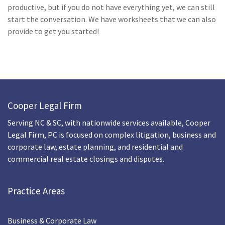
productive, but if you do not have everything yet, we can still
start the conversation.
We have worksheets that we can also
provide to get you started!
Cooper Legal Firm
Serving NC & SC, with nationwide services available, Cooper
Legal Firm, PC is focused on complex litigation, business and
corporate law, estate planning, and residential and
commercial real estate closings and disputes.
Practice Areas
Business & Corporate Law