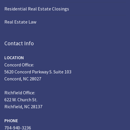
Residential Real Estate Closings
Real Estate Law
Contact Info
LOCATION
Concord Office:
5620 Concord Parkway S. Suite 103
Concord, NC 28027
Richfield Office:
622 W. Church St.
Richfield, NC 28137
PHONE
704-940-3236