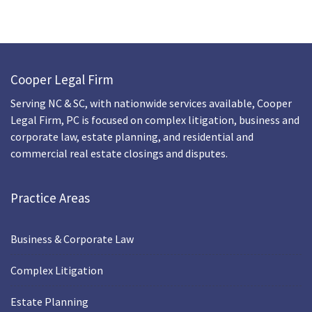
Cooper Legal Firm
Serving NC & SC, with nationwide services available, Cooper
Legal Firm, PC is focused on complex litigation, business and
corporate law, estate planning, and residential and
commercial real estate closings and disputes.
Practice Areas
Business & Corporate Law
Complex Litigation
Estate Planning