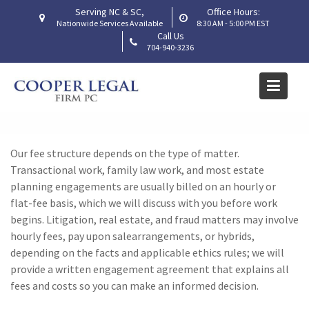
Skip
Serving NC & SC,
Office Hours:
to
Nationwide Services Available
8:30 AM - 5:00 PM EST
Call Us
content
704-940-3236
How are your fees
structured?
Home
Frequently Asked Questions
How are your fees structured?
Our fee structure depends on the type of matter.
Transactional work
, family law work,
and most estate
planning engagements are usually billed on an hourly or
flat-fee basis, which we will discuss with you before work
begins. Litigation
, real estate,
and fraud matters may involve
hourly fees,
pay upon sale
arrangements, or hybrids,
depending on the facts and applicable ethics rules; we will
provide a written engagement agreement that explains all
fees and costs so you can make an informed decision.