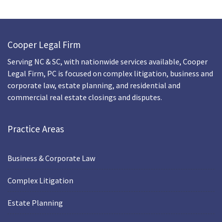
Cooper Legal Firm
Serving NC & SC, with nationwide services available, Cooper
Legal Firm, PC is focused on complex litigation, business and
corporate law, estate planning, and residential and
commercial real estate closings and disputes.
Practice Areas
Business & Corporate Law
Complex Litigation
Estate Planning