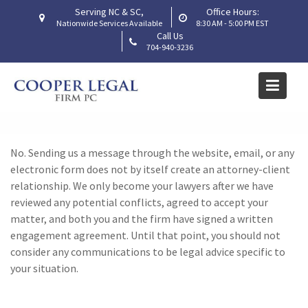
Skip
Serving NC & SC,
Office Hours:
to
Nationwide Services Available
8:30 AM - 5:00 PM EST
Call Us
Does contacting your firm
content
704-940-3236
through the website create
an attorney-client
relationship?
Home
Frequently Asked Questions
No. Sending us a message through the website, email, or any
Does contacting your firm through the website create an
electronic form does not by itself create an attorney-client
attorney-client relationship?
relationship. We only become your lawyers after we have
reviewed any potential conflicts, agreed to accept your
matter, and both you and the firm have signed a written
engagement agreement. Until that point, you should not
consider any communications to be legal advice specific to
your situation.