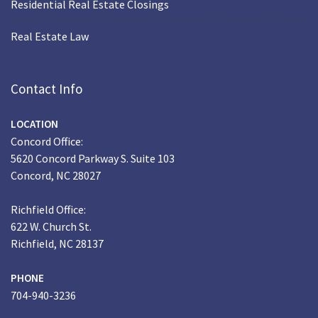
Residential Real Estate Closings
Real Estate Law
Contact Info
LOCATION
Concord Office:
5620 Concord Parkway S. Suite 103
Concord, NC 28027
Richfield Office:
622 W. Church St.
Richfield, NC 28137
PHONE
704-940-3236